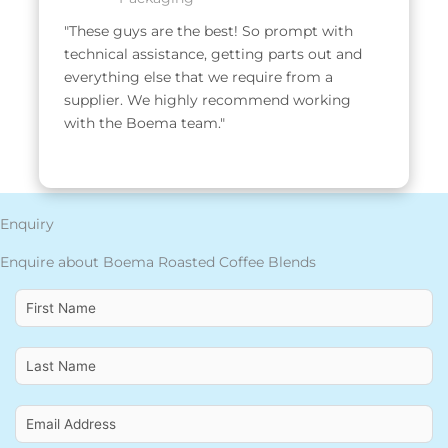
"These guys are the best! So prompt with 
technical assistance, getting parts out and 
everything else that we require from a 
supplier. We highly recommend working 
with the Boema team."
Enquiry
Enquire about Boema Roasted Coffee Blends