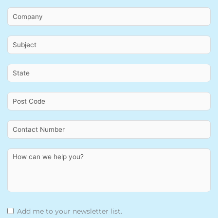
Add me to your newsletter list.