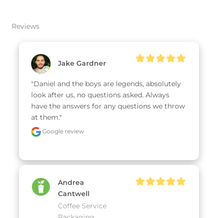
Reviews
Jake Gardner
"Daniel and the boys are legends, absolutely 
look after us, no questions asked. Always 
have the answers for any questions we throw 
at them."
Google review
Andrea
Cantwell
Coffee Service
Packaging