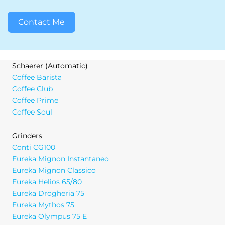
Contact Me
Schaerer (Automatic)
Coffee Barista
Coffee Club
Coffee Prime
Coffee Soul
Grinders
Conti CG100
Eureka Mignon Instantaneo
Eureka Mignon Classico
Eureka Helios 65/80
Eureka Drogheria 75
Eureka Mythos 75
Eureka Olympus 75 E