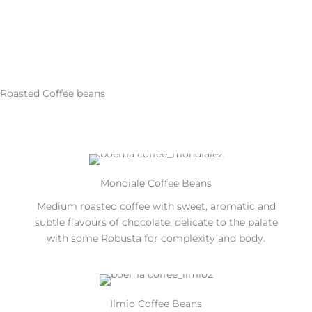
Roasted Coffee beans
Mondiale Coffee Beans
Medium roasted coffee with sweet, aromatic and
subtle flavours of chocolate, delicate to the palate
with some Robusta for complexity and body.
Ilmio Coffee Beans