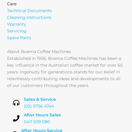
Care
Technical Documents
Cleaning Instructions
Warranty
Servicing
Spare Parts
About Boema Coffee Machines
Established in 1956, Boema Coffee Machines has been a
key influence in the Australian coffee market for over 65
years. Ingenuity for generations stands for our belief in
relentlessly contributing ideas and developments to all
of our customers throughout the years.
Sales & Service
(02) 9756 4744
After Hours Sales
0411 509 080
After Hours Service