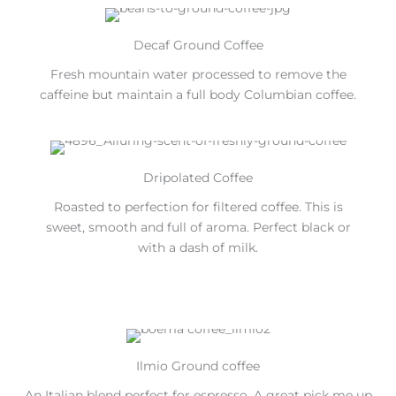
Decaf Ground Coffee
Fresh mountain water processed to remove the
caffeine but maintain a full body Columbian coffee.
Dripolated Coffee
Roasted to perfection for filtered coffee. This is
sweet, smooth and full of aroma. Perfect black or
with a dash of milk.
Ilmio Ground coffee
An Italian blend perfect for espresso. A great pick me up