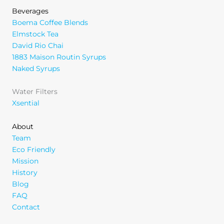
Beverages
Boema Coffee Blends
Elmstock Tea
David Rio Chai
1883 Maison Routin Syrups
Naked Syrups
Water Filters
Xsential
About
Team
Eco Friendly
Mission
History
Blog
FAQ
Contact