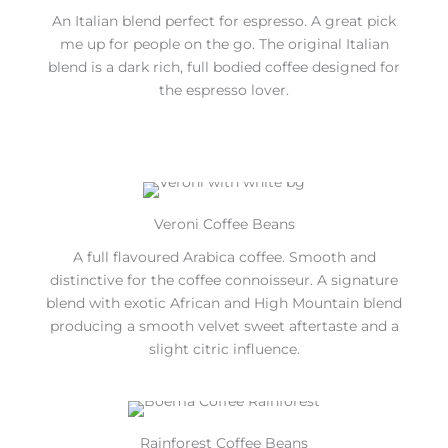
An Italian blend perfect for espresso. A great pick
me up for people on the go. The original Italian
blend is a dark rich, full bodied coffee designed for
the espresso lover.
Veroni Coffee Beans
A full flavoured Arabica coffee. Smooth and
distinctive for the coffee connoisseur. A signature
blend with exotic African and High Mountain blend
producing a smooth velvet sweet aftertaste and a
slight citric influence.
Rainforest Coffee Beans