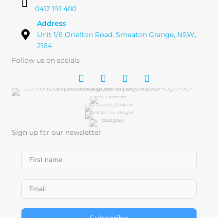
0412 191 400
Address
Unit 1/6 Orielton Road, Smeaton Grange, NSW,
2164
Follow us on socials
Sign up for our newsletter