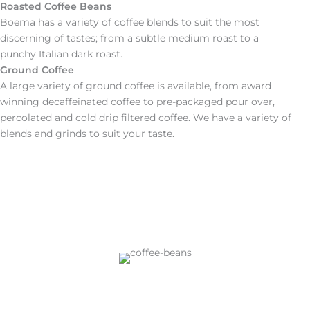
Roasted Coffee Beans
Boema has a variety of coffee blends to suit the most
discerning of tastes; from a subtle medium roast to a
punchy Italian dark roast.
Ground Coffee
A large variety of ground coffee is available, from award
winning decaffeinated coffee to pre-packaged pour over,
percolated and cold drip filtered coffee. We have a variety of
blends and grinds to suit your taste.