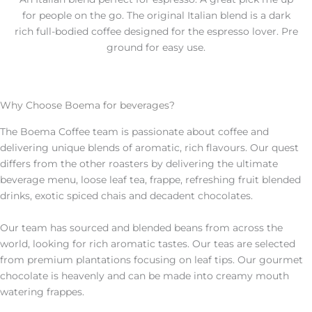
for people on the go. The original Italian blend is a dark
rich full-bodied coffee designed for the espresso lover. Pre
ground for easy use.
Why Choose Boema for beverages?
The Boema Coffee team is passionate about coffee and
delivering unique blends of aromatic, rich flavours. Our quest
differs from the other roasters by delivering the ultimate
beverage menu, loose leaf tea, frappe, refreshing fruit blended
drinks, exotic spiced chais and decadent chocolates.
Our team has sourced and blended beans from across the
world, looking for rich aromatic tastes. Our teas are selected
from premium plantations focusing on leaf tips. Our gourmet
chocolate is heavenly and can be made into creamy mouth
watering frappes.