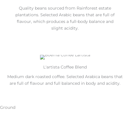
Quality beans sourced from Rainforest estate
plantations. Selected Arabic beans that are full of
flavour, which produces a full-body balance and
slight acidity.
L'artista Coffee Blend
Medium dark roasted coffee. Selected Arabica beans that
are full of flavour and full balanced in body and acidity.
Ground