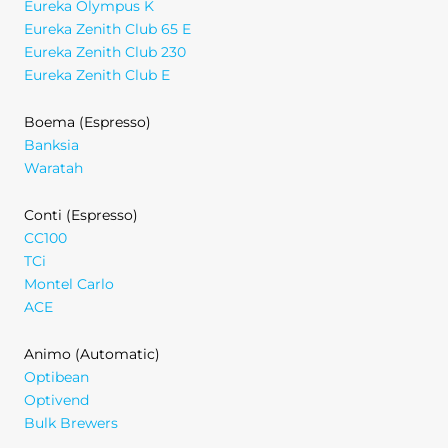
Eureka Olympus K
Eureka Zenith Club 65 E
Eureka Zenith Club 230
Eureka Zenith Club E
Boema (Espresso)
Banksia
Waratah
Conti (Espresso)
CC100
TCi
Montel Carlo
ACE
Animo (Automatic)
Optibean
Optivend
Bulk Brewers