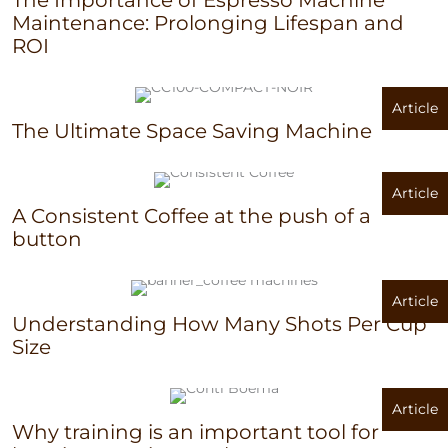
Maintenance: Prolonging Lifespan and
ROI
Article
The Ultimate Space Saving Machine
Article
A Consistent Coffee at the push of a
button
Article
Understanding How Many Shots Per Cup
Size
Article
Why training is an important tool for