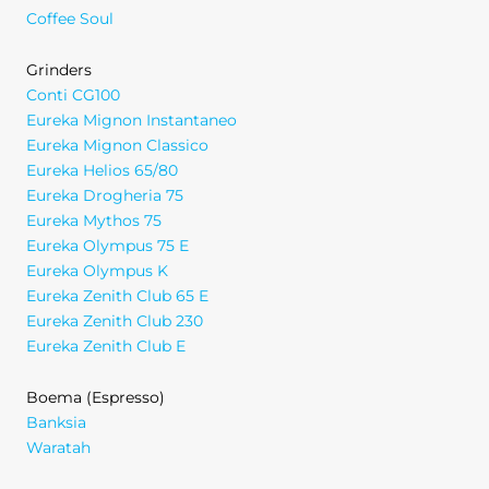
Coffee Soul
Grinders
Conti CG100
Eureka Mignon Instantaneo
Eureka Mignon Classico
Eureka Helios 65/80
Eureka Drogheria 75
Eureka Mythos 75
Eureka Olympus 75 E
Eureka Olympus K
Eureka Zenith Club 65 E
Eureka Zenith Club 230
Eureka Zenith Club E
Boema (Espresso)
Banksia
Waratah