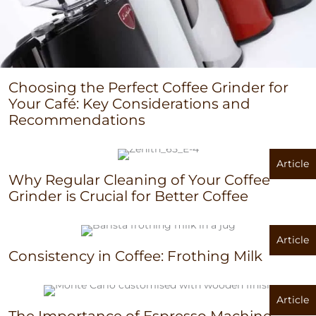
Choosing the Perfect Coffee Grinder for
Your Café: Key Considerations and
Recommendations
Article
Why Regular Cleaning of Your Coffee
Grinder is Crucial for Better Coffee
Article
Consistency in Coffee: Frothing Milk
Article
The Importance of Espresso Machine