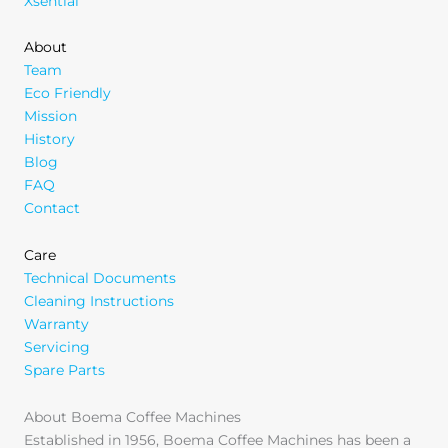
Xsential
About
Team
Eco Friendly
Mission
History
Blog
FAQ
Contact
Care
Technical Documents
Cleaning Instructions
Warranty
Servicing
Spare Parts
About Boema Coffee Machines
Established in 1956, Boema Coffee Machines has been a