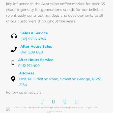
key influence in the Australian coffee market for over 65
years. Ingenuity for generations stands for our belief in
relentlessly contributing ideas and developments to all
of our customers throughout the years.
Sales & Service
(02) 9756 4744
After Hours Sales
0411 509 080
After Hours Service
0412 191 400
Address
Unit 1/6 Orielton Road, Smeaton Grange, NSW,
2164
Follow us on socials