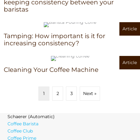
keeping consistency between your
baristas
Article
Tamping: How important is it for
increasing consistency?
Article
Cleaning Your Coffee Machine
1
2
3
Next »
Schaerer (Automatic)
Coffee Barista
Coffee Club
Coffee Prime