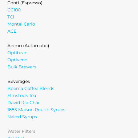
Conti (Espresso)
CC100
TCi
Montel Carlo
ACE
Animo (Automatic)
Optibean
Optivend
Bulk Brewers
Beverages
Boema Coffee Blends
Elmstock Tea
David Rio Chai
1883 Maison Routin Syrups
Naked Syrups
Water Filters