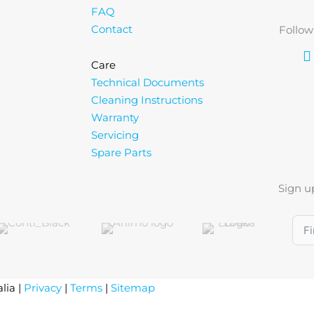
FAQ
Contact
Follow
Care
Technical Documents
Cleaning Instructions
Warranty
Servicing
Spare Parts
Sign u
lia |
Privacy
|
Terms
|
Sitemap