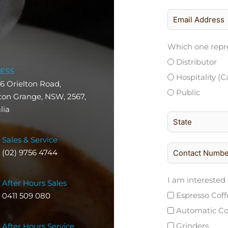
Which one repre
Distributor
ESS
Hospitality (C
/6 Orielton Road,
Public
on Grange, NSW, 2567,
lia
Sales & Service
(02) 9756 4744
I am interested 
After Hours Sales
Espresso Cof
0411 509 080
Automatic Co
Grinders
After Hours Service