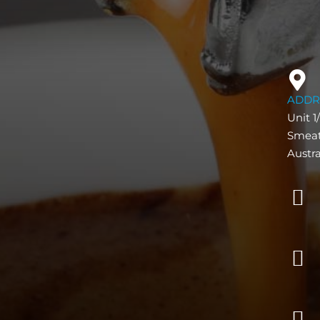
ADDR
Unit 1
Smeat
Austra