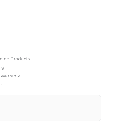
ning Products
ing
 Warranty
e