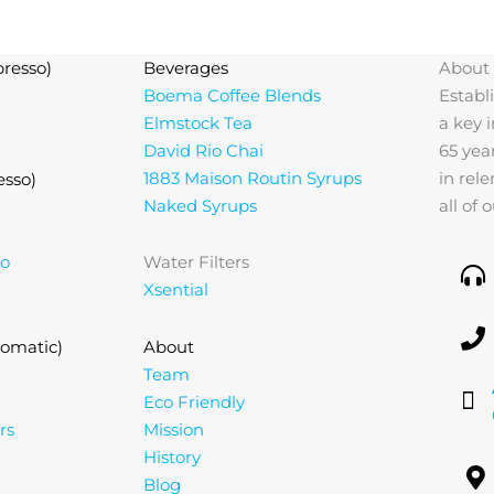
resso)
Beverages
About
Boema Coffee Blends
Establ
Elmstock Tea
a key 
David Rio Chai
65 yea
1883 Maison Routin Syrups
in rel
esso)
Naked Syrups
all of
lo
Water Filters
Xsential
omatic)
About
Team
Eco Friendly
rs
Mission
History
Blog