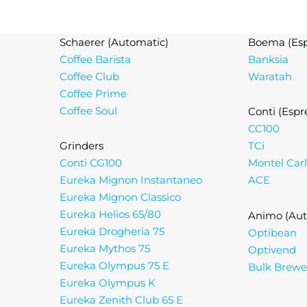
Schaerer (Automatic)
Boema (Esp
Coffee Barista
Banksia
Coffee Club
Waratah
Coffee Prime
Coffee Soul
Conti (Espr
CC100
Grinders
TCi
Conti CG100
Montel Car
Eureka Mignon Instantaneo
ACE
Eureka Mignon Classico
Eureka Helios 65/80
Animo (Aut
Eureka Drogheria 75
Optibean
Eureka Mythos 75
Optivend
Eureka Olympus 75 E
Bulk Brewe
Eureka Olympus K
Eureka Zenith Club 65 E