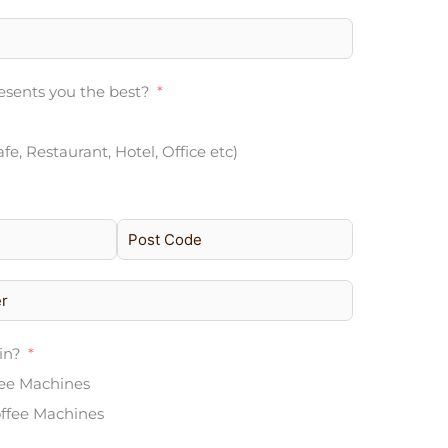
sents you the best?
afe, Restaurant, Hotel, Office etc)
in?
fee Machines
ffee Machines