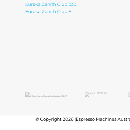
Eureka Zenith Club 230
Eureka Zenith Club E
© Copyright 2026 |Espresso Machines Austra