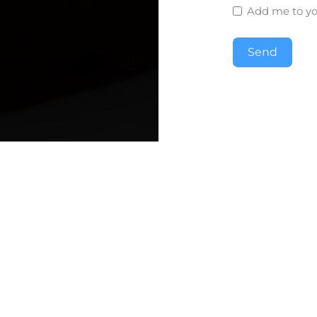
Add me to you
Send