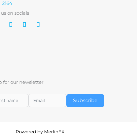
2164
 us on socials
p for our newsletter
Subscribe
Powered by MerlinFX