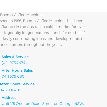
 Boema Coffee Machines
ished in 1956, Boema Coffee Machines has been
influence in the Australian coffee market for over
rs. Ingenuity for generations stands for our belief
entlessly contributing ideas and developments to
 our customers throughout the years.
Sales & Service
(02) 9756 4744
After Hours Sales
0411 509 080
After Hours Service
0412 191 400
Address
Unit 1/6 Orielton Road, Smeaton Grange, NSW,