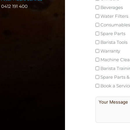
0412 191 400
Beverages
Water Filters
Consumables
Spare Parts
Barista Tools
Warranty
Machine Clea
Barista Train
Spare Parts &
Book a Servic