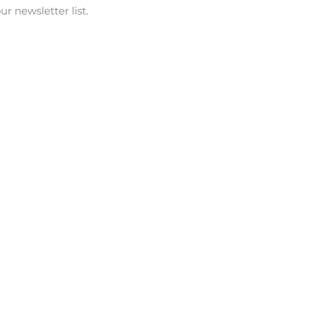
r newsletter list.