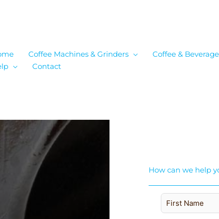
ome
Coffee Machines & Grinders
Coffee & Beverage
lp
Contact
How can we help y