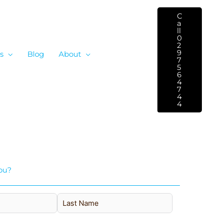
C
A
Ll
0
2
9
s
Blog
About
7
5
6
4
7
4
4
ou?